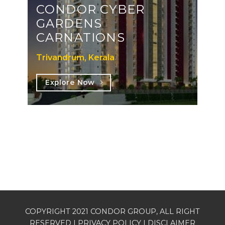
CONDOR CYBER
GARDENS
CARNATIONS
Trivandrum, Kerala
Explore Now
COPYRIGHT 2021 CONDOR GROUP, ALL RIGHT
RESERVED |
PRIVACY POLICY
| DISCLAIMER