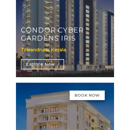
CONDOR CYBER
GARDENS IRIS
Trivandrum, Kerala
Explore Now
BOOK NOW