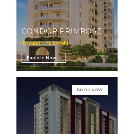
CONDOR PRIMROSE
Trivandrum, Kerala
Explore Now
BOOK NOW