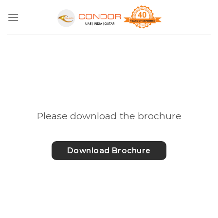
Skip
to
content
Please download the brochure
Download Brochure