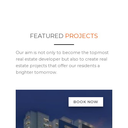
FEATURED
PROJECTS
Our aim is not only to become the topmost
real estate developer but also to create real
estate projects that offer our residents a
brighter tomorrow.
BOOK NOW