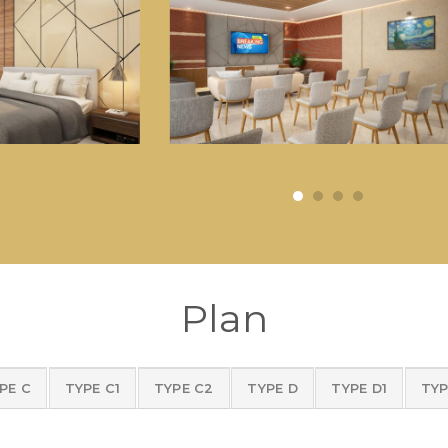
Plan
PE C
TYPE C1
TYPE C2
TYPE D
TYPE D1
TYP