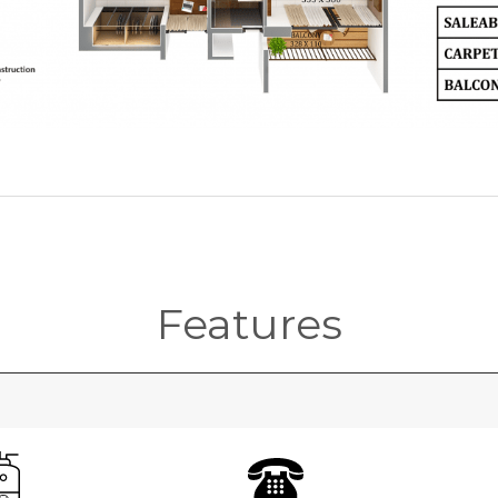
Features