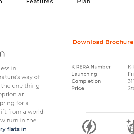
n
Features
Plan
Download Brochure
um
K-RERA Number
K-
ess in
Launching
Fr
ature’s way of
Completion
31
 – the one thing
Price
St
option at
pring for a
ift from a world-
ew turn in the
y flats in