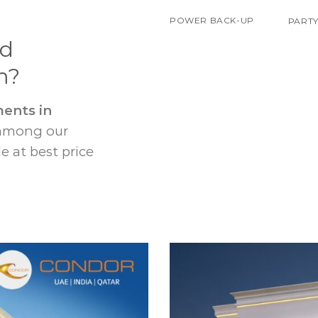
POWER BACK-UP
PARTY
nd
m?
ents in
 among our
e at best price