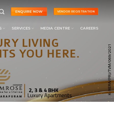
ENQUIRE NOW
VENDOR REGISTRATION
S
SERVICES
MEDIA CENTRE
CAREERS