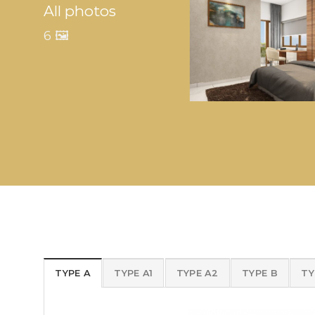
All photos
6 🖼️
TYPE A
TYPE A1
TYPE A2
TYPE B
TY