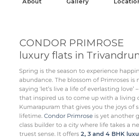
About
Gallery
Locatio
CONDOR PRIMROSE
luxury flats in Trivandr
Spring is the season to experience happin
abundance. The blossom of Primroses is n
saying ‘let’s live a life of everlasting love’
that inspired us to come up with a living 
Kumarapuram that gives you the joys of s
lifetime.
Condor Primrose
is yet another g
class builder to a city where life takes a n
truest sense. It offers
2, 3 and 4 BHK luxur