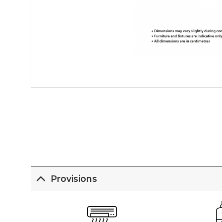
Provisions