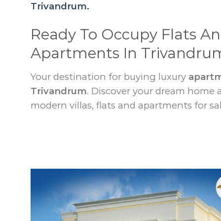
Trivandrum.
Ready To Occupy Flats A
Apartments In Trivandru
Your destination for buying luxury
apartm
Trivandrum
. Discover your dream home
modern villas, flats and apartments for sal