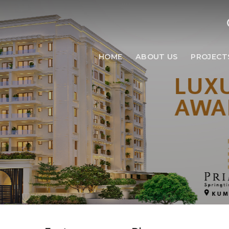
HOME
ABOUT US
PROJECT