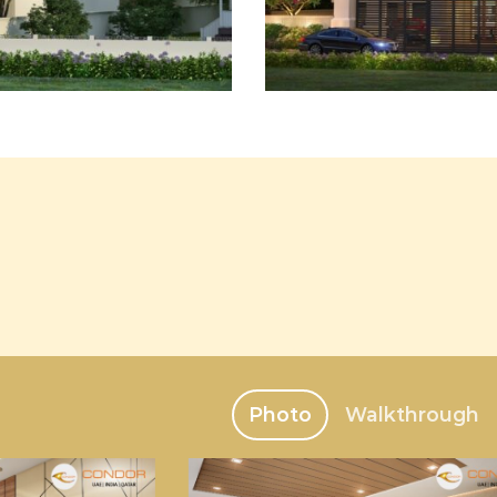
Photo
Walkthrough