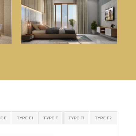
E E
TYPE E1
TYPE F
TYPE F1
TYPE F2