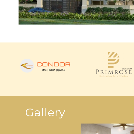
Gallery