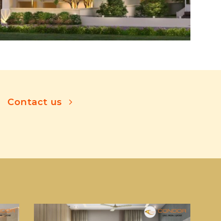
Contact us