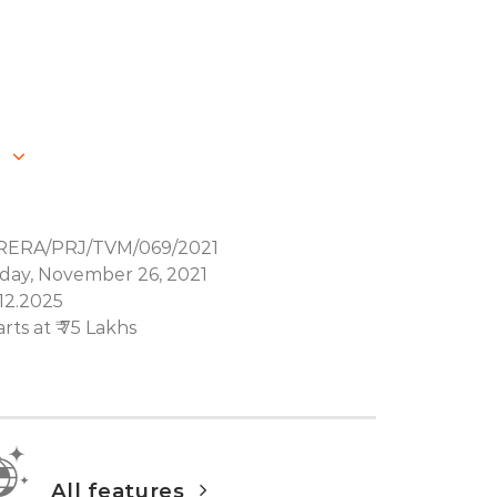
RERA/PRJ/TVM/069/2021
iday, November 26, 2021
.12.2025
arts at ₹ 75 Lakhs
All features