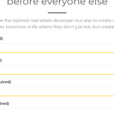
before everyone else
e the topmost real estate developer but also to create re
ter tomorrow. A life where they don’t just live, but cre
d)
)
uired)
ired)