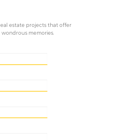
al estate projects that offer
ate wondrous memories.