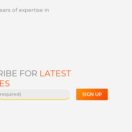
ears of expertise in
RIBE FOR
LATEST
ES