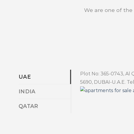
We are one of the b
Plot No: 365-0743, Al 
UAE
5690, DUBAI-U.A.E. Tel
INDIA
QATAR