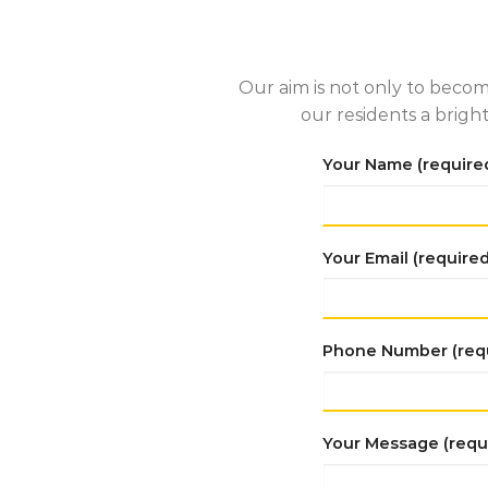
Our aim is not only to becom
our residents a brigh
Your Name (require
Your Email (required
Phone Number (req
Your Message (requ