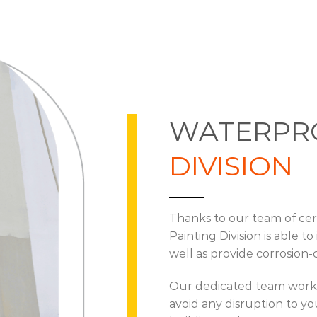
WATERPR
DIVISION
Thanks to our team of cert
Painting Division is able t
well as provide corrosion-
Our dedicated team work q
avoid any disruption to yo