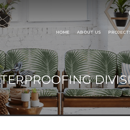
HOME
ABOUT US
PROJECT
TERPROOFING DIVIS