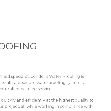
OOFING
ified specialist, Condor’s Water Proofing &
o install safe, secure waterproofing systems as
controlled painting services.
uickly and efficiently at the highest quality to
ur project, all while working in compliance with