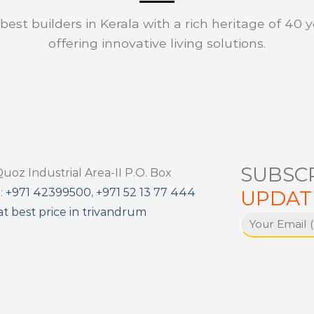
est builders in Kerala with a rich heritage of 40 y
offering innovative living solutions.
SUBSC
Quoz Industrial Area-II P.O. Box
:
+971 42399500
,
+971 52 13 77 444
UPDAT