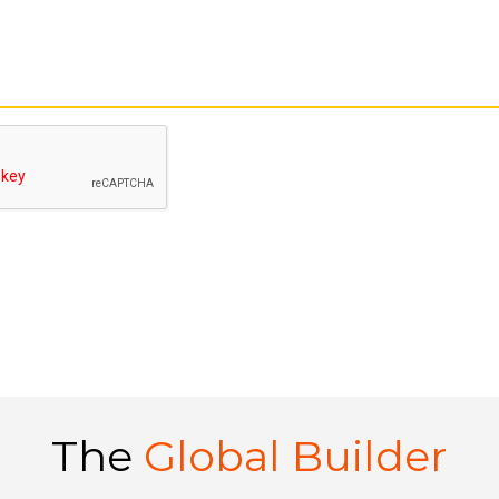
The
Global Builder