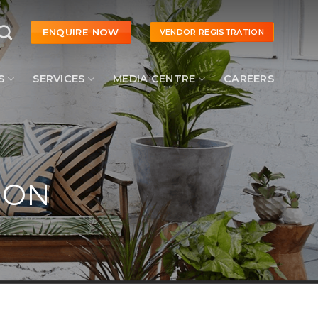
ENQUIRE NOW
VENDOR REGISTRATION
S
SERVICES
MEDIA CENTRE
CAREERS
ION