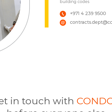
building codes
+971 4 239 9500
contracts.dept@c
et in touch with
COND