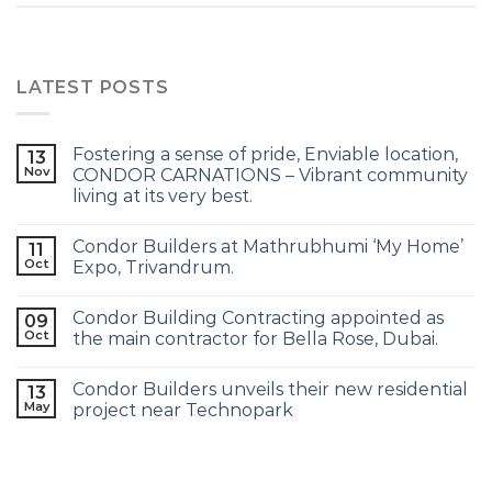
LATEST POSTS
Fostering a sense of pride, Enviable location,
13
Nov
CONDOR CARNATIONS – Vibrant community
living at its very best.
Condor Builders at Mathrubhumi ‘My Home’
11
Oct
Expo, Trivandrum.
Condor Building Contracting appointed as
09
Oct
the main contractor for Bella Rose, Dubai.
Condor Builders unveils their new residential
13
May
project near Technopark