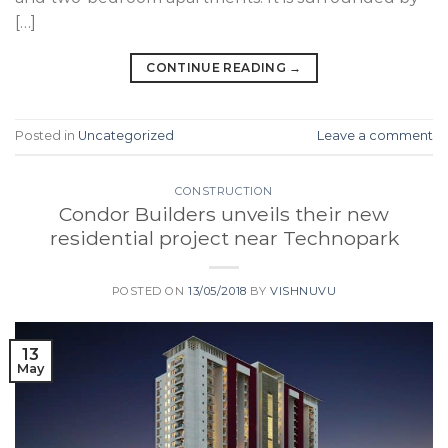
[…]
CONTINUE READING
→
Posted in
Uncategorized
Leave a comment
CONSTRUCTION
Condor Builders unveils their new
residential project near Technopark
POSTED ON
13/05/2018
BY
VISHNUVU
13
May