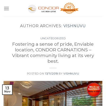
Skip
to
content
AUTHOR ARCHIVES:
VISHNUVU
UNCATEGORIZED
Fostering a sense of pride, Enviable
location, CONDOR CARNATIONS –
Vibrant community living at its very
best.
POSTED ON
13/11/2019
BY
VISHNUVU
13
Nov