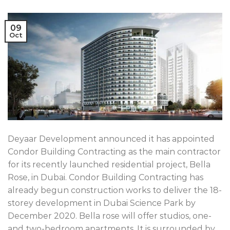
09
Oct
Deyaar Development announced it has appointed
Condor Building Contracting as the main contractor
for its recently launched residential project, Bella
Rose, in Dubai. Condor Building Contracting has
already begun construction works to deliver the 18-
storey development in Dubai Science Park by
December 2020. Bella rose will offer studios, one-
and two-bedroom apartments. It is surrounded by