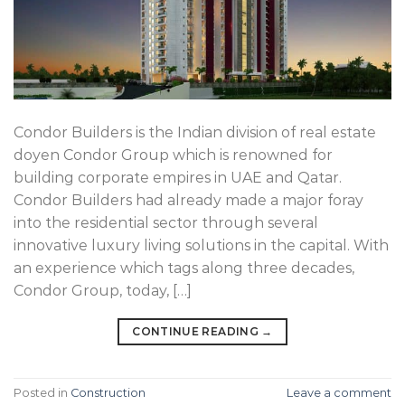
Condor Builders is the Indian division of real estate
doyen Condor Group which is renowned for
building corporate empires in UAE and Qatar.
Condor Builders had already made a major foray
into the residential sector through several
innovative luxury living solutions in the capital. With
an experience which tags along three decades,
Condor Group, today, […]
CONTINUE READING
→
Posted in
Construction
Leave a comment