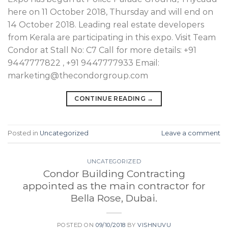
here on 11 October 2018, Thursday and will end on
14 October 2018. Leading real estate developers
from Kerala are participating in this expo. Visit Team
Condor at Stall No: C7 Call for more details: +91
9447777822 , +91 9447777933 Email:
marketing@thecondorgroup.com
CONTINUE READING
→
Posted in
Uncategorized
Leave a comment
UNCATEGORIZED
Condor Building Contracting
appointed as the main contractor for
Bella Rose, Dubai.
POSTED ON
09/10/2018
BY
VISHNUVU