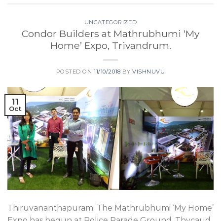
UNCATEGORIZED
Condor Builders at Mathrubhumi ‘My
Home’ Expo, Trivandrum.
POSTED ON
11/10/2018
BY
VISHNUVU
11
Oct
Thiruvananthapuram: The Mathrubhumi ‘My Home’
Expo has begun at Police Parade Ground, Thycaud