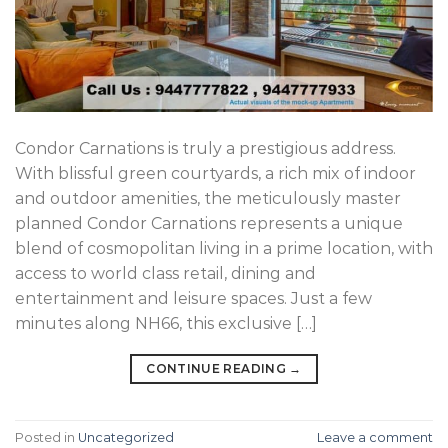
Condor Carnations is truly a prestigious address.
With blissful green courtyards, a rich mix of indoor
and outdoor amenities, the meticulously master
planned Condor Carnations represents a unique
blend of cosmopolitan living in a prime location, with
access to world class retail, dining and
entertainment and leisure spaces. Just a few
minutes along NH66, this exclusive […]
CONTINUE READING
→
Posted in
Uncategorized
Leave a comment